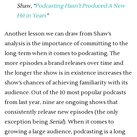
Shaw, “
Podcasting Hasn’t Produced A New
Hit in Years
”
Another lesson we can draw from Shaw’s
analysis is the importance of committing to the
long-term when it comes to podcasting. The
more episodes a brand releases over time and
the longer the show is in existence increases the
show’s chances of achieving familiarity with its
audience. Out of the 10 most popular podcasts
from last year, nine are ongoing shows that
consistently release new episodes (the only
exception being
Serial
). When it comes to
growing a large audience, podcasting is a long