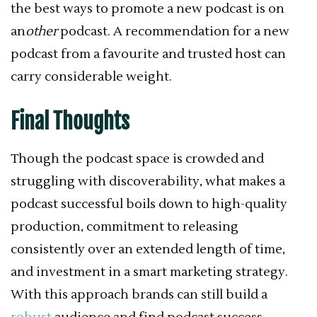
the best ways to promote a new podcast is on
an
other
podcast. A recommendation for a new
podcast from a favourite and trusted host can
carry considerable weight.
Final Thoughts
Though the podcast space is crowded and
struggling with discoverability,
what makes a
podcast successful boils down to
high-quality
production, commitment to releasing
consistently over an extended length of time,
and investment in a smart marketing strategy.
With this approach brands
can still build a