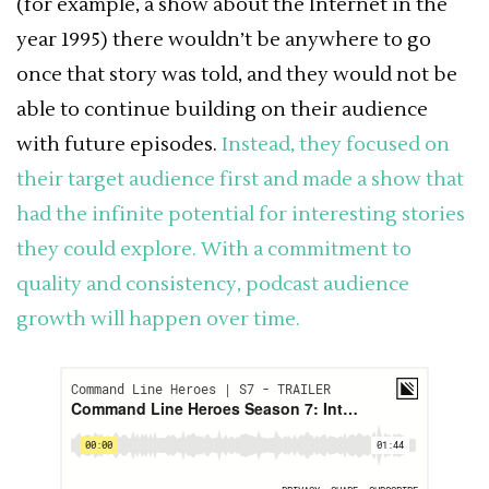
(for example, a show about the Internet in the
year 1995) there wouldn’t be anywhere to go
once that story was told, and they would not be
able to continue building on their audience
with future episodes.
Instead, they focused on
their target audience first and made a show that
had the infinite potential for interesting stories
they could explore. With a commitment to
quality and consistency, podcast audience
growth will happen over time.