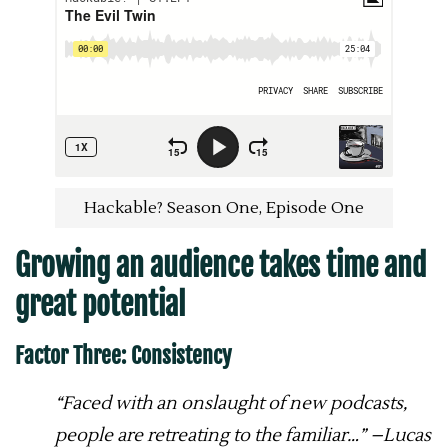
Hackable? Season One, Episode One
Growing an audience takes time and
great potential
Factor Three: Consistency
“Faced with an onslaught of new podcasts,
people are retreating to the familiar…” –Lucas