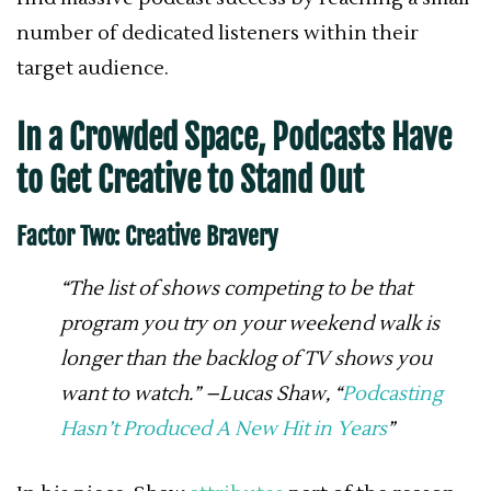
number of dedicated listeners within their
target audience.
In a Crowded Space, Podcasts Have
to Get Creative to Stand Out
Factor Two: Creative Bravery
“The list of shows competing to be that
program you try on your weekend walk is
longer than the backlog of TV shows you
want to watch.” –Lucas Shaw, “
Podcasting
Hasn’t Produced A New Hit in Years
”