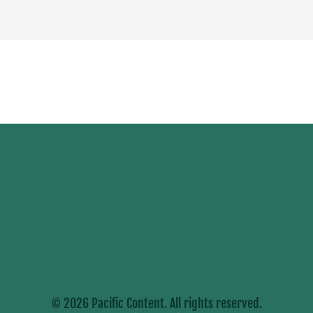
© 2026 Pacific Content. All rights reserved.