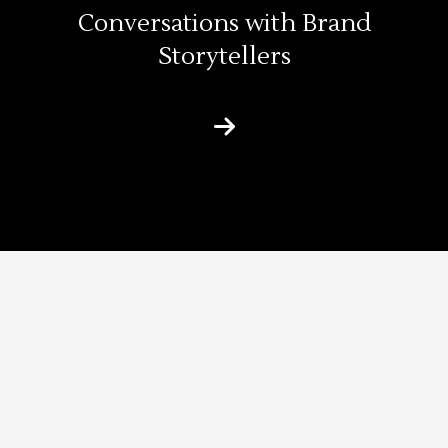
Conversations with Brand
Storytellers