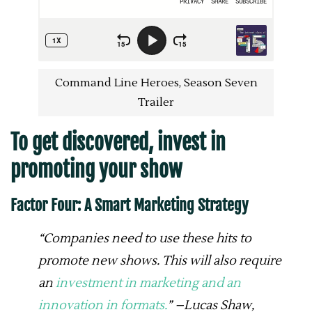
Command Line Heroes, Season Seven
Trailer
To get discovered, invest in
promoting your show
Factor Four: A Smart Marketing Strategy
“Companies need to use these hits to
promote new shows. This will also require
an
investment in marketing and an
innovation in formats.
” –Lucas Shaw,