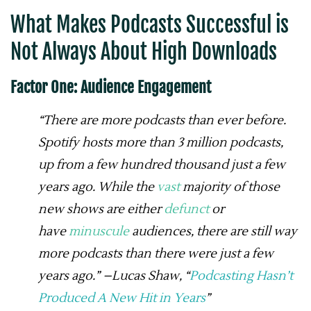
What Makes Podcasts Successful
is
Not Always About High Downloads
Factor One: Audience Engagement
“There are more podcasts than ever before.
Spotify hosts more than 3 million podcasts,
up from a few hundred thousand just a few
years ago. While the
vast
majority of those
new shows are either
defunct
or
have
minuscule
audiences, there are still way
more podcasts than there were just a few
years ago.” –Lucas Shaw, “
Podcasting Hasn’t
Produced A New Hit in Years
”