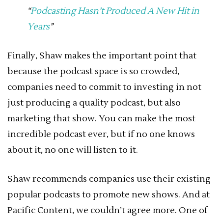
“
Podcasting Hasn’t Produced A New Hit in
Years
”
Finally, Shaw makes the important point that
because the podcast space is so crowded,
companies need to commit to investing in not
just producing a quality podcast, but also
marketing that show. You can make the most
incredible podcast ever, but if no one knows
about it, no one will listen to it.
Shaw recommends companies use their existing
popular podcasts to promote new shows. And at
Pacific Content, we couldn’t agree more. One of