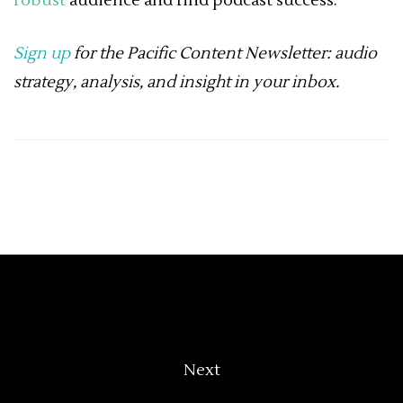
robust
audience and find podcast success.
Sign up
for the Pacific Content Newsletter: audio
strategy, analysis, and insight in your inbox.
Next