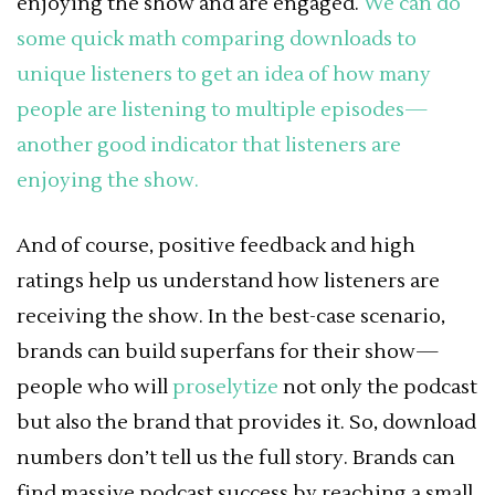
enjoying the show and are engaged.
We can do
some quick math comparing downloads to
unique listeners to get an idea of how many
people are listening to multiple episodes—
another good indicator that listeners are
enjoying the show.
And of course, positive feedback and high
ratings help us understand how listeners are
receiving the show. In the best-case scenario,
brands can build superfans for their show—
people who will
proselytize
not only the podcast
but also the brand that provides it. So, download
numbers don’t tell us the full story. Brands can
find massive podcast success by reaching a small