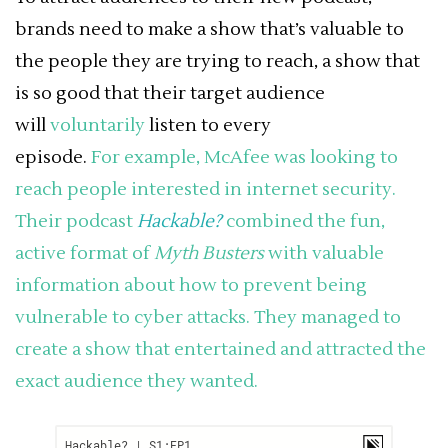
brands need to make a show that’s valuable to
the people they are trying to reach, a show that
is so good that their target audience
will
voluntarily
listen to every
episode.
For
example
, McAfee was looking to
reach people interested in internet security.
Their podcast
Hackable?
combined the fun,
active format of
Myth Busters
with valuable
information about how to prevent being
vulnerable to cyber attacks. They managed to
create a show that entertained and attracted the
exact audience they wanted.