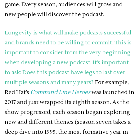
game. Every season, audiences will grow and
new people will discover the podcast.
Longevity is what will make podcasts successful
and brands need to be willing to commit.
This is
important to consider from the very beginning
when developing a new podcast. It’s important
to ask: Does this podcast have legs to last over
multiple seasons and many years?
For example,
Red Hat’s
Command Line Heroes
was launched in
2017 and just wrapped its eighth season. As the
show progressed, each season began exploring
new and different themes (season seven takes a
deep dive into 1995, the most formative year in