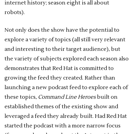
internet history; season eight is all about
robots).
Not only does the show have the potential to
explore a variety of topics (all still very relevant
and interesting to their target audience), but
the variety of subjects explored each season also
demonstrates that Red Hat is committed to
growing the feed they created. Rather than
launching a new podcast feed to explore each of
these topics,
Command Line Heroes
built on
established themes of the existing show and
leveraged a feed they already built. Had Red Hat
started the podcast with a more narrow focus