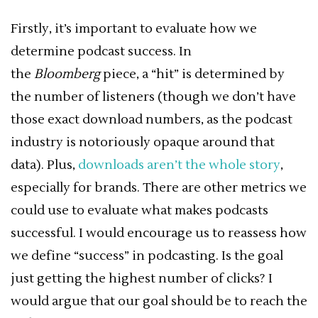
Firstly, it’s important to evaluate how we
determine podcast success. In
the
Bloomberg
piece, a “hit” is determined by
the number of listeners (though we don’t have
those exact download numbers, as the podcast
industry is notoriously opaque around that
data). Plus,
downloads aren’t the whole story
,
especially for brands. There are other metrics we
could use to evaluate
what makes podcasts
successful
. I would encourage us to reassess how
we define “success” in podcasting. Is the goal
just getting the highest number of clicks? I
would argue that our goal should be to reach the