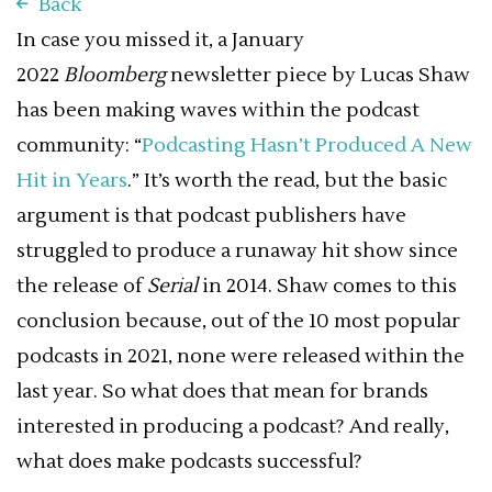
Back
In case you missed it, a January
2022
Bloomberg
newsletter piece by Lucas Shaw
has been making waves within the podcast
community: “
Podcasting Hasn’t Produced A New
Hit in Years
.” It’s worth the read, but the basic
argument is that podcast publishers have
struggled to produce a runaway hit show since
the release of
Serial
in 2014. Shaw comes to this
conclusion because, out of the 10 most popular
podcasts in 2021, none were released within the
last year. So what does that mean for brands
interested in producing a podcast?
And really,
what does make podcasts successful?