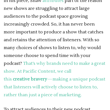
In his piece, Shaw
attributes
part of the reason
new shows are struggling to attract large
audiences to the podcast space growing
increasingly crowded. So, it has never been
more important to produce a show that catches
and retains the attention of listeners. With so
many choices of shows to listen to, why would
someone choose to spend time with your
podcast?
That’s why brands need to make a great
show. At Pacific Content, we call
this
creative
bravery
—making a unique podcast
that listeners will actively choose to listen to,
rather than just a piece of marketing.
To attract audiences to their new podcast,