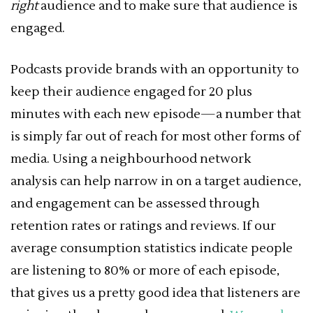
right
audience and to make sure that audience is
engaged.
Podcasts provide brands with an opportunity to
keep their audience engaged for 20 plus
minutes with each new episode—a number that
is simply far out of reach for most other forms of
media. Using a neighbourhood network
analysis can help narrow in on a target audience,
and engagement can be assessed through
retention rates or ratings and reviews. If our
average consumption statistics indicate people
are listening to 80% or more of each episode,
that gives us a pretty good idea that listeners are