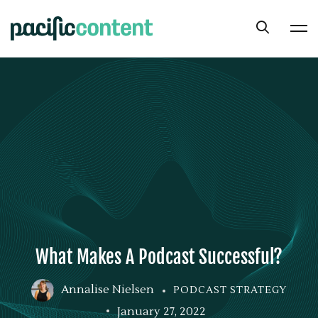
What Makes A Podcast Successful?
Annalise Nielsen
PODCAST STRATEGY
January 27, 2022