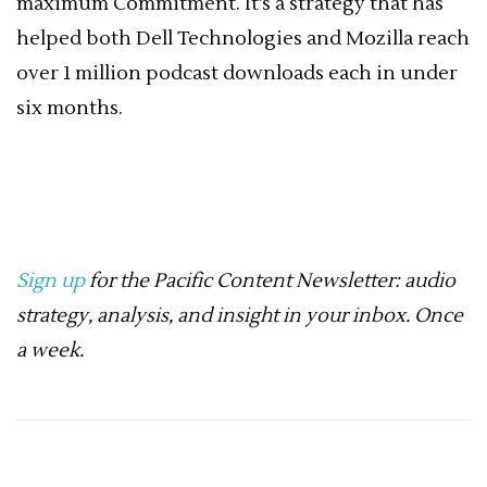
maximum Commitment. It’s a strategy that has
helped both Dell Technologies and Mozilla reach
over 1 million podcast downloads each in under
six months.
Sign up
for the Pacific Content Newsletter: audio
strategy, analysis, and insight in your inbox. Once
a week.