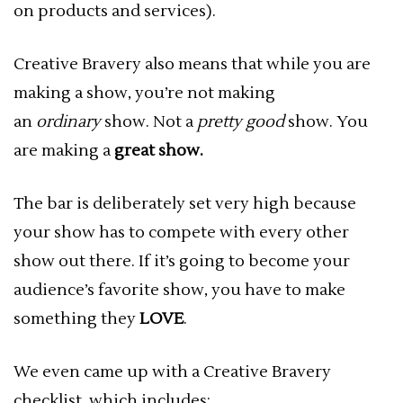
on products and services).
Creative Bravery also means that while you are
making a show, you’re not making
an
ordinary
show. Not a
pretty good
show. You
are making a
great show.
The bar is deliberately set very high because
your show has to compete with every other
show out there. If it’s going to become your
audience’s favorite show, you have to make
something they
LOVE
.
We even came up with a Creative Bravery
checklist, which includes: