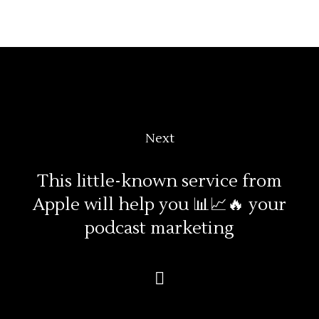
Next
This little-known service from
Apple will help you 📊📈🔥 your
podcast marketing