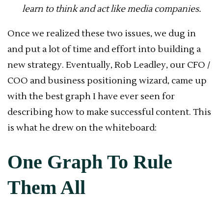
learn to think and act like media companies.
Once we realized these two issues, we dug in
and put a lot of time and effort into building a
new strategy. Eventually, Rob Leadley, our CFO /
COO and business positioning wizard, came up
with the best graph I have ever seen for
describing how to make successful content. This
is what he drew on the whiteboard:
One Graph To Rule
Them All