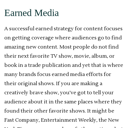
Earned Media
A successful earned strategy for content focuses
on getting coverage where audiences go to find
amazing new content. Most people do not find
their next favorite TV show, movie, album, or
book in a trade publication and yet that is where
many brands focus earned media efforts for
their original shows. If you are making a
creatively brave show, you’ve got to tell your
audience about it in the same places where they
found their other favorite shows. It might be
Fast Company, Entertainment Weekly, the New