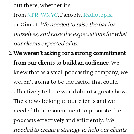
out there, whether it’s
from
NPR
,
WNYC
, Panoply,
Radiotopia
,
or Gimlet.
We needed to raise the bar for
ourselves, and raise the expectations for what
our clients expected of us.
We weren’t asking for a strong commitment
from our clients to build an audience.
We
knew that as a small podcasting company, we
weren’t going to be the factor that could
effectively tell the world about a great show.
The shows belong to our clients and we
needed their commitment to promote the
podcasts effectively and efficiently.
We
needed to create a strategy to help our clients