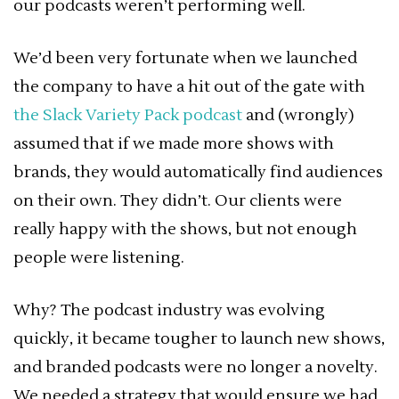
our podcasts weren’t performing well.
We’d been very fortunate when we launched
the company to have a hit out of the gate with
the Slack Variety Pack podcast
and (wrongly)
assumed that if we made more shows with
brands, they would automatically find audiences
on their own. They didn’t. Our clients were
really happy with the shows, but not enough
people were listening.
Why? The podcast industry was evolving
quickly, it became tougher to launch new shows,
and branded podcasts were no longer a novelty.
We needed a strategy that would ensure we had