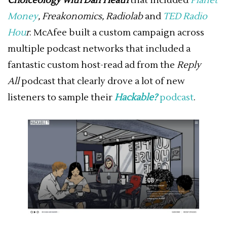
Choiceology with Dan Heath
that included
Planet
Money
,
Freakonomics
,
Radiolab
and
TED Radio
Hou
r
. McAfee built a custom campaign across
multiple podcast networks that included a
fantastic custom host-read ad from the
Reply
All
podcast that clearly drove a lot of new
listeners to sample their
Hackable?
podcast
.