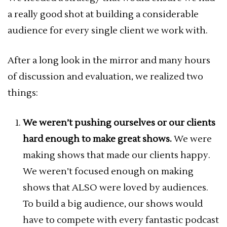
a really good shot at building a considerable
audience for every single client we work with.
After a long look in the mirror and many hours
of discussion and evaluation, we realized two
things:
We weren’t pushing ourselves or our clients
hard enough to make great shows.
We were
making shows that made our clients happy.
We weren’t focused enough on making
shows that ALSO were loved by audiences.
To build a big audience, our shows would
have to compete with every fantastic podcast