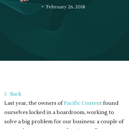
February 26, 2018
Back
Last year, the owners of
Pacific Content
found
ourselves locked in a boardroom, working to
solve a big problem for our business: a couple of