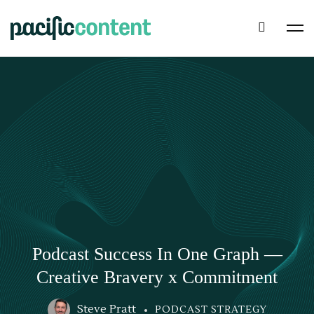
Podcast Success In One Graph —
Creative Bravery x Commitment
Steve Pratt
PODCAST STRATEGY