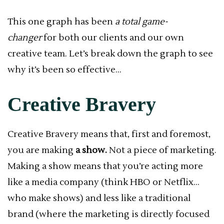
This one graph has been
a total game-
changer
for both our clients and our own
creative team. Let’s break down the graph to see
why it’s been so effective…
Creative Bravery
Creative Bravery means that, first and foremost,
you are making
a show.
Not a piece of marketing.
Making a show means that you’re acting more
like a media company (think HBO or Netflix…
who make shows) and less like a traditional
brand (where the marketing is directly focused