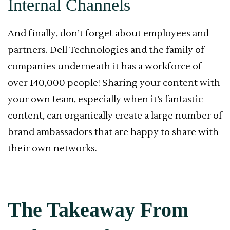
Internal Channels
And finally, don’t forget about employees and
partners. Dell Technologies and the family of
companies underneath it has a workforce of
over 140,000 people! Sharing your content with
your own team, especially when it’s fantastic
content, can organically create a large number of
brand ambassadors that are happy to share with
their own networks.
The Takeaway From