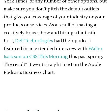
York Times, or any number of other options, but
make sure you don’t pitch the default outlets
that give you coverage of your industry or your
products or services. As a result of making a
creatively brave show and hiring a fantastic
host,
Dell Technologies
had their podcast
featured in an extended interview with
Walter
Isaacson on CBS This Morning
this past spring.
The result? It went straight to #1 on the Apple
Podcasts Business chart.