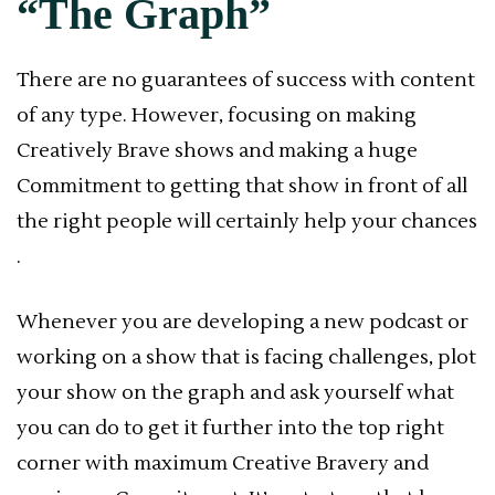
“The Graph”
There are no guarantees of success with content
of any type. However, focusing on making
Creatively Brave shows and making a huge
Commitment to getting that show in front of all
the right people will certainly help your chances
.
Whenever you are developing a new podcast or
working on a show that is facing challenges, plot
your show on the graph and ask yourself what
you can do to get it further into the top right
corner with maximum Creative Bravery and