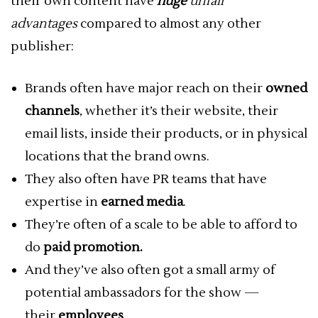
their own content have
huge
unfair
advantages
compared to almost any other
publisher:
Brands often have major reach on their
owned
channels
, whether it’s their website, their
email lists, inside their products, or in physical
locations that the brand owns.
They also often have PR teams that have
expertise in
earned media
.
They’re often of a scale to be able to afford to
do
paid promotion.
And they’ve also often got a small army of
potential ambassadors for the show —
their
employees
.