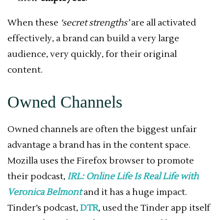
When these
‘secret strengths’
are all activated
effectively, a brand can build a very large
audience, very quickly, for their original
content.
Owned Channels
Owned channels are often the biggest unfair
advantage a brand has in the content space.
Mozilla uses the Firefox browser to promote
their podcast,
IRL: Online Life Is Real Life with
Veronica Belmont
and it has a huge impact.
Tinder’s podcast,
DTR
,
used the Tinder app itself