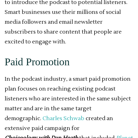
to introduce the podcast to potential listeners.
Smart businesses use their millions of social
media followers and email newsletter
subscribers to share content that people are
excited to engage with.
Paid Promotion
In the podcast industry, a smart paid promotion
plan focuses on reaching existing podcast
listeners who are interested in the same subject
matter and are in the same target
demographic.
Charles Schwab
created an
extensive paid campaign for