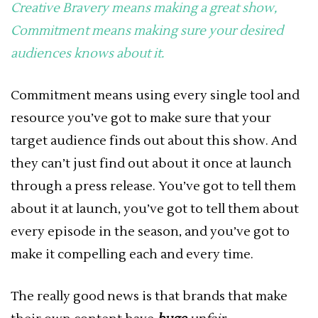
Creative Bravery means making a great show,
Commitment means making sure your desired
audiences knows about it.
Commitment means using every single tool and
resource you’ve got to make sure that your
target audience finds out about this show. And
they can’t just find out about it once at launch
through a press release. You’ve got to tell them
about it at launch, you’ve got to tell them about
every episode in the season, and you’ve got to
make it compelling each and every time.
The really good news is that brands that make