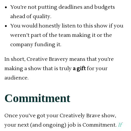
You’re not putting deadlines and budgets
ahead of quality.
You would honestly listen to this show if you
weren’t part of the team making it or the
company funding it.
In short, Creative Bravery means that you’re
making a show that is truly
a gift
for your
audience.
Commitment
Once you’ve got your Creatively Brave show,
your next (and ongoing) job is Commitment.
If