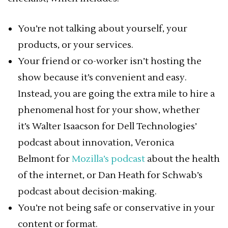
You’re not talking about yourself, your
products, or your services.
Your friend or co-worker isn’t hosting the
show because it’s convenient and easy.
Instead, you are going the extra mile to hire a
phenomenal host for your show, whether
it’s Walter Isaacson for Dell Technologies’
podcast about innovation, Veronica
Belmont for
Mozilla’s podcast
about the health
of the internet, or Dan Heath for Schwab’s
podcast about decision-making.
You’re not being safe or conservative in your
content or format.