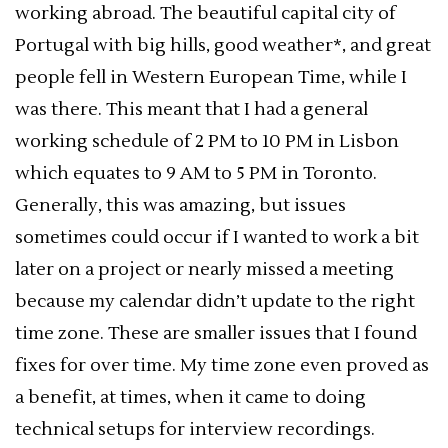
working abroad. The beautiful capital city of
Portugal with big hills, good weather*, and great
people fell in Western European Time, while I
was there. This meant that I had a general
working schedule of 2 PM to 10 PM in Lisbon
which equates to 9 AM to 5 PM in Toronto.
Generally, this was amazing, but issues
sometimes could occur if I wanted to work a bit
later on a project or nearly missed a meeting
because my calendar didn’t update to the right
time zone. These are smaller issues that I found
fixes for over time. My time zone even proved as
a benefit, at times, when it came to doing
technical setups for interview recordings.