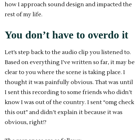
how I approach sound design and impacted the
rest of my life.
You don’t have to overdo it
Let’s step back to the audio clip you listened to.
Based on everything I’ve written so far, it may be
clear to you where the scene is taking place. I
thought it was painfully obvious. That was until
I sent this recording to some friends who didn’t
know I was out of the country. I sent “omg check
this out” and didn’t explain it because it was
obvious, right!?