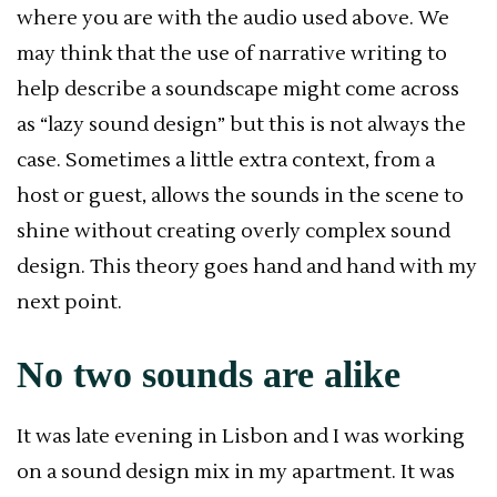
where you are with the audio used above. We
may think that the use of narrative writing to
help describe a soundscape might come across
as “lazy sound design” but this is not always the
case. Sometimes a little extra context, from a
host or guest, allows the sounds in the scene to
shine without creating overly complex sound
design. This theory goes hand and hand with my
next point.
No two sounds are alike
It was late evening in Lisbon and I was working
on a sound design mix in my apartment. It was