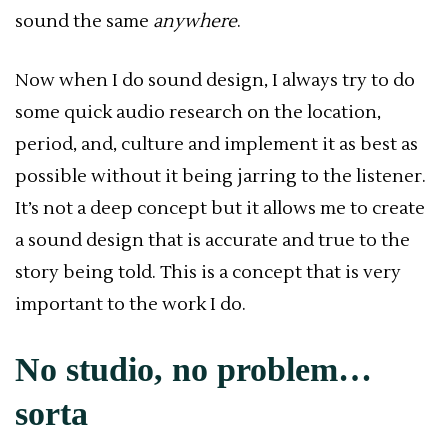
sound the same
anywhere
.
Now when I do sound design, I always try to do
some quick audio research on the location,
period, and, culture and implement it as best as
possible without it being jarring to the listener.
It’s not a deep concept but it allows me to create
a sound design that is accurate and true to the
story being told. This is a concept that is very
important to the work I do.
No studio, no problem…
sorta