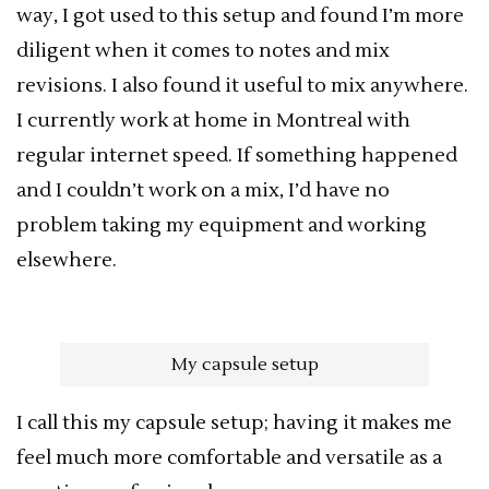
way, I got used to this setup and found I’m more
diligent when it comes to notes and mix
revisions. I also found it useful to mix anywhere.
I currently work at home in Montreal with
regular internet speed. If something happened
and I couldn’t work on a mix, I’d have no
problem taking my equipment and working
elsewhere.
My capsule setup
I call this my capsule setup; having it makes me
feel much more comfortable and versatile as a