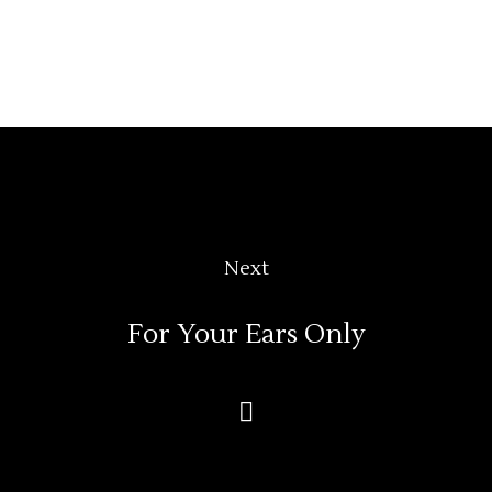
Next
For Your Ears Only