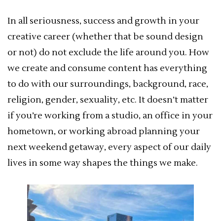
In all seriousness, success and growth in your
creative career (whether that be sound design
or not) do not exclude the life around you. How
we create and consume content has everything
to do with our surroundings, background, race,
religion, gender, sexuality, etc. It doesn’t matter
if you’re working from a studio, an office in your
hometown, or working abroad planning your
next weekend getaway, every aspect of our daily
lives in some way shapes the things we make.