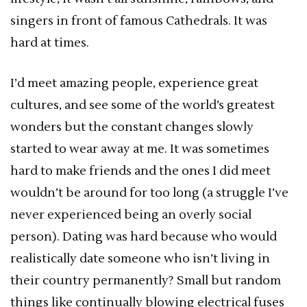
singers in front of famous Cathedrals. It was
hard at times.
I’d meet amazing people, experience great
cultures, and see some of the world’s greatest
wonders but the constant changes slowly
started to wear away at me. It was sometimes
hard to make friends and the ones I did meet
wouldn’t be around for too long (a struggle I’ve
never experienced being an overly social
person). Dating was hard because who would
realistically date someone who isn’t living in
their country permanently? Small but random
things like continually blowing electrical fuses