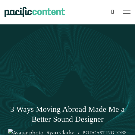
3 Ways Moving Abroad Made Me a
Better Sound Designer
Ryan Clarke
PODCASTING JOBS