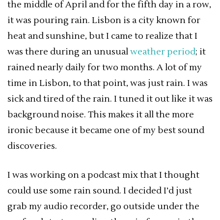
the middle of April and for the fifth day in a row,
it was pouring rain. Lisbon is a city known for
heat and sunshine, but I came to realize that I
was there during an unusual
weather period
; it
rained nearly daily for two months. A lot of my
time in Lisbon, to that point, was just rain. I was
sick and tired of the rain. I tuned it out like it was
background noise. This makes it all the more
ironic because it became one of my best sound
discoveries.
I was working on a podcast mix that I thought
could use some rain sound. I decided I’d just
grab my audio recorder, go outside under the