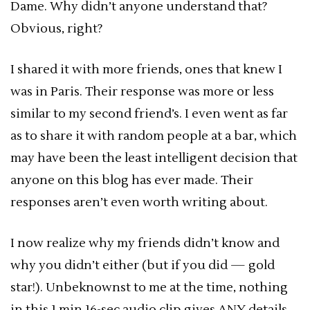
Dame. Why didn’t anyone understand that?
Obvious, right?
I shared it with more friends, ones that knew I
was in Paris. Their response was more or less
similar to my second friend’s. I even went as far
as to share it with random people at a bar, which
may have been the least intelligent decision that
anyone on this blog has ever made. Their
responses aren’t even worth writing about.
I now realize why my friends didn’t know and
why you didn’t either (but if you did — gold
star!). Unbeknownst to me at the time, nothing
in this 1 min 16-sec audio clip gives ANY details