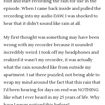
roof and start recording the rain for use in the
episode. When I came back inside and pulled the
recording into my audio DAW, I was shocked to
hear that it didn’t sound like rain at all.
My first thought was something may have been
wrong with my recorder because it sounded
incredibly weird. I took off my headphones and
realized it wasn’t my recorder, it was actually
what the rain sounded like from outside my
apartment. I sat there puzzled, not being able to
wrap my mind around the fact that this rain that
I’d been hearing for days on end was NOTHING
like what I ever heard in my 25 years of life. Why
have I never noticed this before?