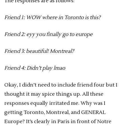
The responses are as follows:
Friend 1: WOW where in Toronto is this?
Friend 2: eyy you finally go to europe
Friend 3: beautiful! Montreal?
Friend 4: Didn’t play lmao
Okay, I didn’t need to include friend four but I
thought it may spice things up. All these
responses equally irritated me. Why was I
getting Toronto, Montreal, and GENERAL
Europe? It’s clearly in Paris in front of Notre