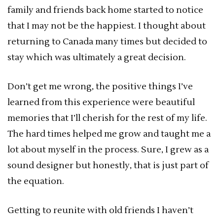
family and friends back home started to notice
that I may not be the happiest. I thought about
returning to Canada many times but decided to
stay which was ultimately a great decision.
Don’t get me wrong, the positive things I’ve
learned from this experience were beautiful
memories that I’ll cherish for the rest of my life.
The hard times helped me grow and taught me a
lot about myself in the process. Sure, I grew as a
sound designer but honestly, that is just part of
the equation.
Getting to reunite with old friends I haven’t