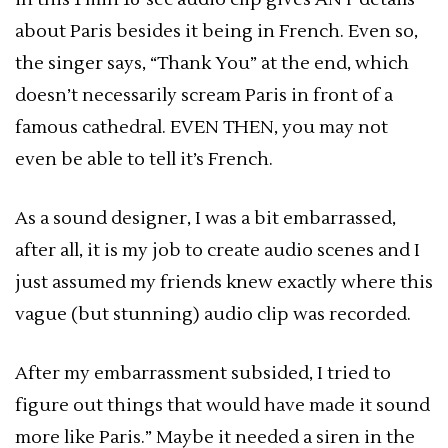
about Paris besides it being in French. Even so,
the singer says, “Thank You” at the end, which
doesn’t necessarily scream Paris in front of a
famous cathedral. EVEN THEN, you may not
even be able to tell it’s French.
As a sound designer, I was a bit embarrassed,
after all, it is my job to create audio scenes and I
just assumed my friends knew exactly where this
vague (but stunning) audio clip was recorded.
After my embarrassment subsided, I tried to
figure out things that would have made it sound
more like Paris.” Maybe it needed a siren in the