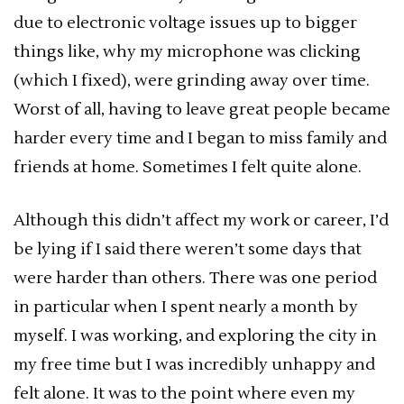
due to electronic voltage issues up to bigger
things like, why my microphone was clicking
(which I fixed), were grinding away over time.
Worst of all, having to leave great people became
harder every time and I began to miss family and
friends at home. Sometimes I felt quite alone.
Although this didn’t affect my work or career, I’d
be lying if I said there weren’t some days that
were harder than others. There was one period
in particular when I spent nearly a month by
myself. I was working, and exploring the city in
my free time but I was incredibly unhappy and
felt alone. It was to the point where even my