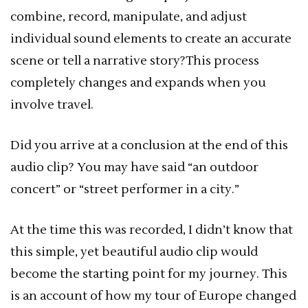
combine, record, manipulate, and adjust
individual sound elements to create an accurate
scene or tell a narrative story?This process
completely changes and expands when you
involve travel.
Did you arrive at a conclusion at the end of this
audio clip? You may have said “an outdoor
concert” or “street performer in a city.”
At the time this was recorded, I didn’t know that
this simple, yet beautiful audio clip would
become the starting point for my journey. This
is an account of how my tour of Europe changed