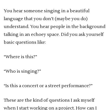
You hear someone singing in a beautiful
language that you don’t (maybe you do)
understand. You hear people in the background
talking in an echoey space. Did you ask yourself
basic questions like:
“Where is this?”
“Who is singing?”
“Is this a concert or a street performance?”
These are the kind of questions I ask myself
when I start working on a project. How can I