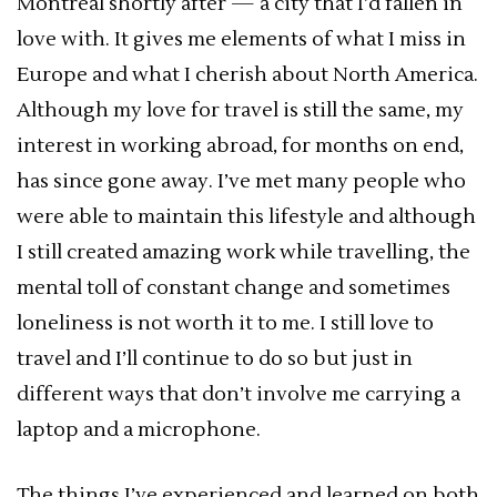
Montreal shortly after — a city that I’d fallen in
love with. It gives me elements of what I miss in
Europe and what I cherish about North America.
Although my love for travel is still the same, my
interest in working abroad, for months on end,
has since gone away. I’ve met many people who
were able to maintain this lifestyle and although
I still created amazing work while travelling, the
mental toll of constant change and sometimes
loneliness is not worth it to me. I still love to
travel and I’ll continue to do so but just in
different ways that don’t involve me carrying a
laptop and a microphone.
The things I’ve experienced and learned on both