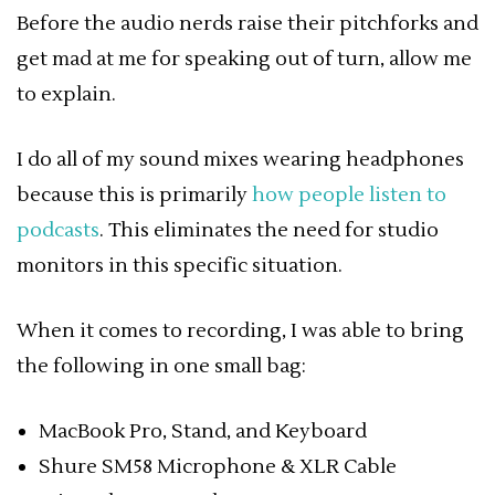
Before the audio nerds raise their pitchforks and
get mad at me for speaking out of turn, allow me
to explain.
I do all of my sound mixes wearing headphones
because this is primarily
how people listen to
podcasts
. This eliminates the need for studio
monitors in this specific situation.
When it comes to recording, I was able to bring
the following in one small bag:
MacBook Pro, Stand, and Keyboard
Shure SM58 Microphone & XLR Cable