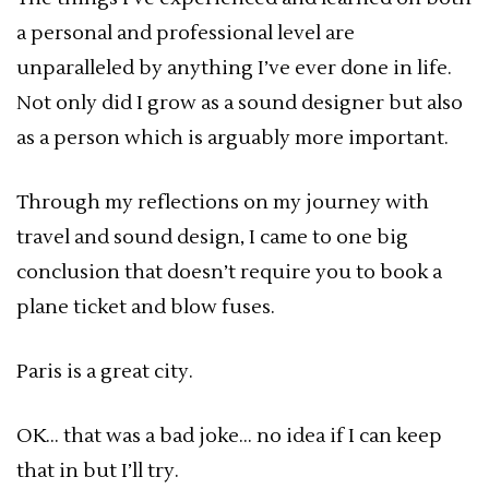
a personal and professional level are
unparalleled by anything I’ve ever done in life.
Not only did I grow as a sound designer but also
as a person which is arguably more important.
Through my reflections on my journey with
travel and sound design, I came to one big
conclusion that doesn’t require you to book a
plane ticket and blow fuses.
Paris is a great city.
OK… that was a bad joke… no idea if I can keep
that in but I’ll try.