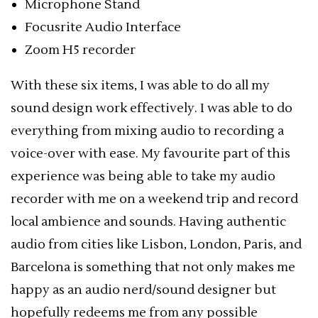
Microphone Stand
Focusrite Audio Interface
Zoom H5 recorder
With these six items, I was able to do all my
sound design work effectively. I was able to do
everything from mixing audio to recording a
voice-over with ease. My favourite part of this
experience was being able to take my audio
recorder with me on a weekend trip and record
local ambience and sounds. Having authentic
audio from cities like Lisbon, London, Paris, and
Barcelona is something that not only makes me
happy as an audio nerd/sound designer but
hopefully redeems me from any possible