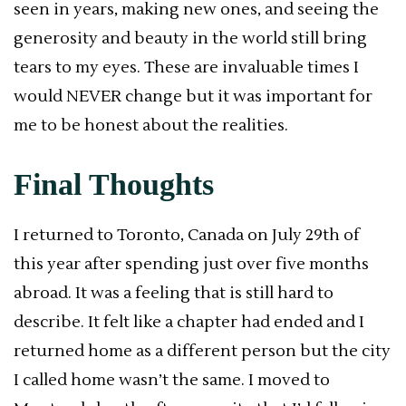
seen in years, making new ones, and seeing the
generosity and beauty in the world still bring
tears to my eyes. These are invaluable times I
would NEVER change but it was important for
me to be honest about the realities.
Final Thoughts
I returned to Toronto, Canada on July 29th of
this year after spending just over five months
abroad. It was a feeling that is still hard to
describe. It felt like a chapter had ended and I
returned home as a different person but the city
I called home wasn’t the same. I moved to