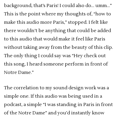
background, that’s Paris! I could also do… umm…”
This is the point where my thoughts of, “how to
make this audio more Paris,” stopped. I felt like
there wouldn’t be anything that could be added
to this audio that would make it feel like Paris
without taking away from the beauty of this clip.
The only thing I could say was “Hey check out
this song, I heard someone perform in front of
Notre Dame.”
The correlation to my sound design work was a
simple one. If this audio was being used in a
podcast, a simple “I was standing in Paris in front
of the Notre Dame” and you’d instantly know