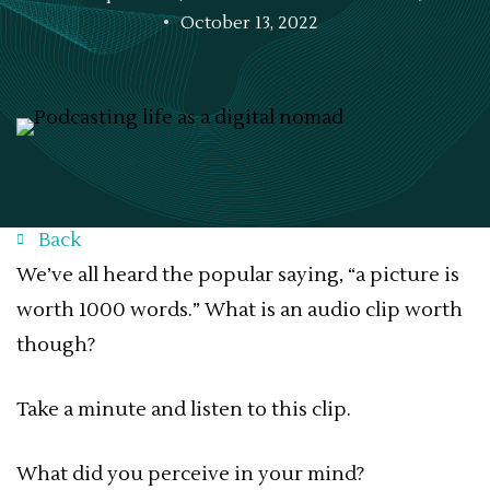
October 13, 2022
Back
We’ve all heard the popular saying, “a picture is
worth 1000 words.” What is an audio clip worth
though?
Take a minute and listen to this clip.
What did you perceive in your mind?