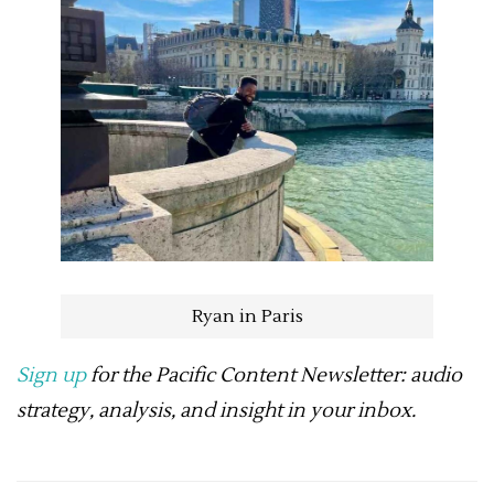
Ryan in Paris
Sign up
for the Pacific Content Newsletter: audio
strategy, analysis, and insight in your inbox.