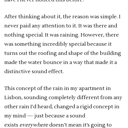
After thinking about it, the reason was simple. I
never paid any attention to it. It was there and
nothing special. It was raining. However, there
was something incredibly special because it
turns out the roofing and shape of the building
made the water bounce in a way that made it a
distinctive sound effect.
This concept of the rain in my apartment in
Lisbon, sounding completely different from any
other rain I’d heard, changed a rigid concept in
my mind — just because a sound
exists
everywhere
doesn’t mean it’s going to