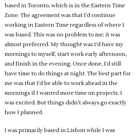
based in Toronto, which is in the Eastern Time
Zone. The agreement was that I’d continue
working in Eastern Time regardless of where I
was based. This was no problem to me; it was
almost preferred. My thought was I’d have my
mornings to myself, start work early afternoon,
and finish in the evening. Once done, I’d still
have time to do things at night. The best part for
me was that I’d be able to work ahead in the
mornings if I wanted more time on projects. I
was excited. But things didn’t always go exactly
how I planned.
I was primarily based in Lisbon while I was