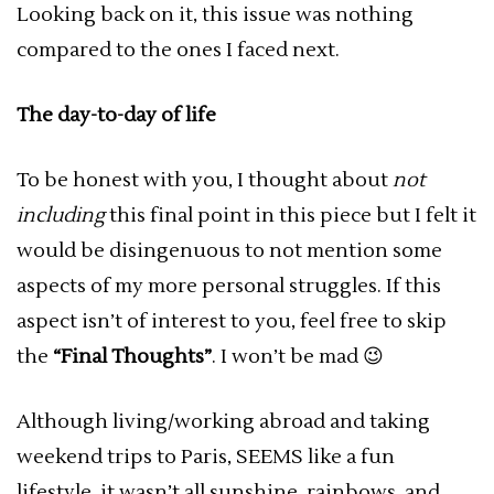
Looking back on it, this issue was nothing
compared to the ones I faced next.
The day-to-day of life
To be honest with you, I thought about
not
including
this final point in this piece but I felt it
would be disingenuous to not mention some
aspects of my more personal struggles. If this
aspect isn’t of interest to you, feel free to skip
the
“Final Thoughts”
. I won’t be mad 😉
Although living/working abroad and taking
weekend trips to Paris, SEEMS like a fun
lifestyle, it wasn’t all sunshine, rainbows, and