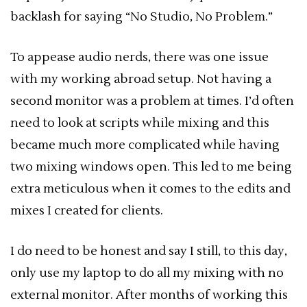
backlash for saying “No Studio, No Problem.”
To appease audio nerds, there was one issue
with my working abroad setup. Not having a
second monitor was a problem at times. I’d often
need to look at scripts while mixing and this
became much more complicated while having
two mixing windows open. This led to me being
extra meticulous when it comes to the edits and
mixes I created for clients.
I do need to be honest and say I still, to this day,
only use my laptop to do all my mixing with no
external monitor. After months of working this