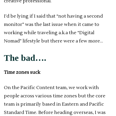
creative professional.
I’d be lying if I said that “not having a second
monitor” was the last issue when it came to
working while traveling a.k.a the “Digital
Nomad” lifestyle but there were a few more…
The bad….
Time zones suck
On the Pacific Content team, we work with
people across various time zones but the core
team is primarily based in Eastern and Pacific
Standard Time. Before heading overseas, I was